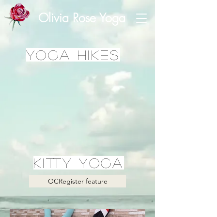
Olivia Rose Yoga
yoga Hikes
kitty yoga
OCRegister feature