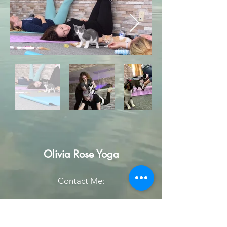
Olivia Rose Yoga
Contact Me:
livytheyogi@gmail.com