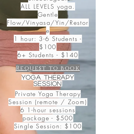
ALL LEVELS yoga.
Gentle
Flow/Vinyasa/Yin/Restor
e
1 hour: 3-6 Students -
$100
6+ Students - $140
Request to book
Yoga Therapy
Session
Private Yoga Therapy
Session (remote / Zoom)
6 1-hour sessions
package
- $500
Single Session: $100