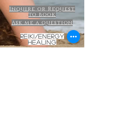
Inquire or Request
to book
Ask me a question
Reiki/energy
healing
Reiki Energy Healing
intuitive timing
$80
Inquire about reiki
Olivia Rose Yoga
Contact Me: