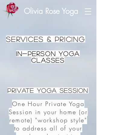
Olivia Rose Yoga
Services & Pricing
In-person Yoga
Classes
Private Yoga Session
One Hour Private Yoga
Session in your home (or
remote) "workshop style"
to address all of your