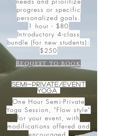
needs and prioritize
progress or specific
personalized goals.
1 hour - $80
Introductory 4-class
bundle (for new students):
$250
Request to book
Semi-Private/Event
Yoga
One Hour Semi-Private
Yoga Session, "Flow style"
for your event, with
modifications offered and
encouraged.